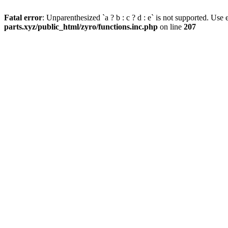
Fatal error
: Unparenthesized `a ? b : c ? d : e` is not supported. Use eit
parts.xyz/public_html/zyro/functions.inc.php
on line
207